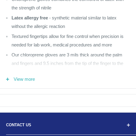
the strength of nitrile
Latex allergy free
- synthetic material similar to latex
without the allergic reaction
Textured fingertips allow for fine control when precision is
needed for lab work, medical procedures and more
Our chloroprene gloves are 3 mils thick around the palm
and fingers and 9.5 inches from the tip of the finger to the
cuff of the glove
View more
Pink
200 per box
No Returns
CONTACT US