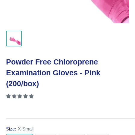
Powder Free Chloroprene
Examination Gloves - Pink
(200/box)
Size:
X-Small