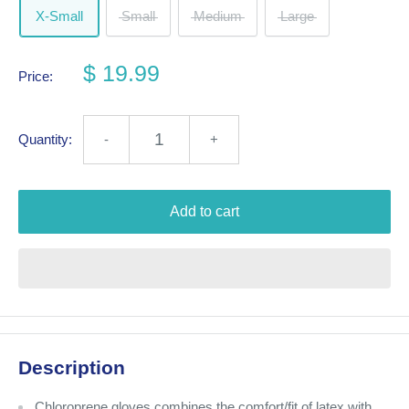
X-Small
Small
Medium
Large
$ 19.99
Price:
Quantity:
-
+
Add to cart
Description
Chloroprene gloves combines the comfort/fit of latex with