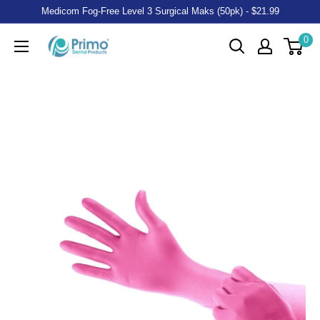
Medicom Fog-Free Level 3 Surgical Maks (50pk) - $21.99
0