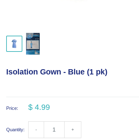
Isolation Gown - Blue (1 pk)
$ 4.99
Price:
Quantity:
-
+