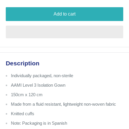
Add to cart
Description
Individually packaged, non-sterile
AAMI Level 3 Isolation Gown
150cm x 120 cm
Made from a fluid resistant, lightweight non-woven fabric
Knitted cuffs
Note: Packaging is in Spanish