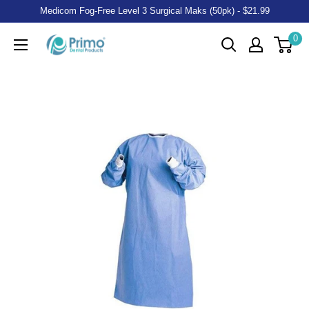
Medicom Fog-Free Level 3 Surgical Maks (50pk) - $21.99
0