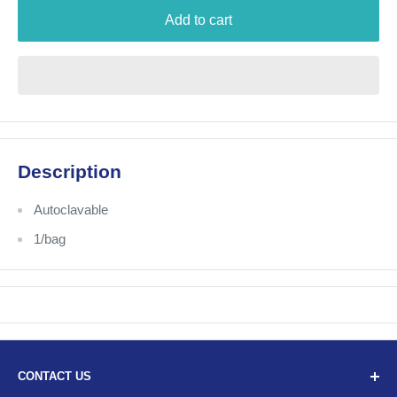
Add to cart
Description
Autoclavable
1/bag
CONTACT US