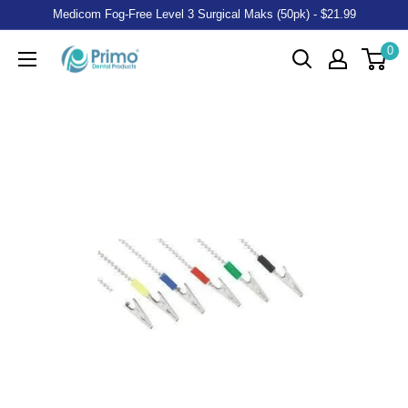
Medicom Fog-Free Level 3 Surgical Maks (50pk) - $21.99
0