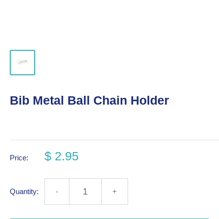
Bib Metal Ball Chain Holder
$ 2.95
Price:
Quantity:
-
+