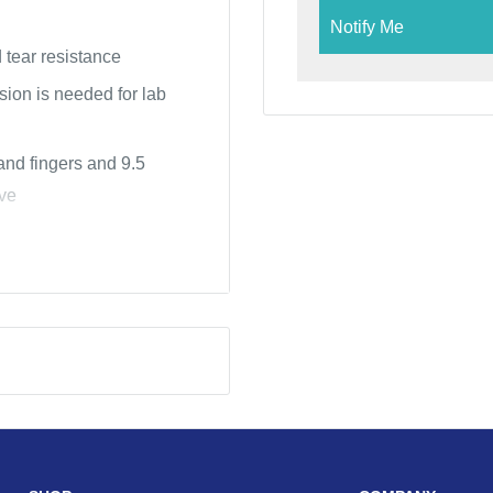
Notify Me
 tear resistance
ision is needed for lab
 and fingers and 9.5
ove
fices, scientific labs &
ng, beauty salons &