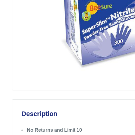
Description
No Returns and Limit 10