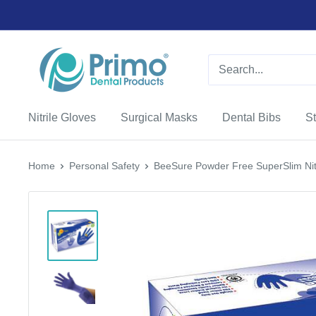
Nitrile Gloves
Surgical Masks
Dental Bibs
St
Home
Personal Safety
BeeSure Powder Free SuperSlim Nitri