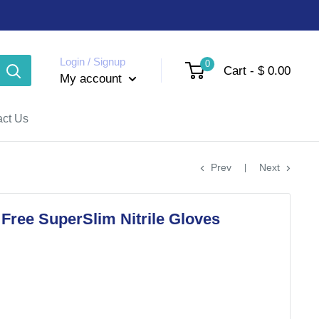
Login / Signup
0
Cart - $ 0.00
My account
act Us
Prev
Next
ree SuperSlim Nitrile Gloves