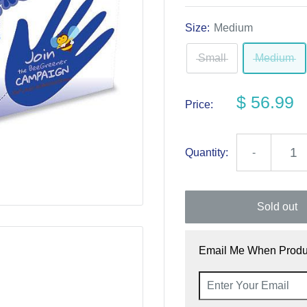
Size:
Medium
Small
Medium
$ 56.99
Price:
Quantity:
-
Sold out
Email Me When Produc