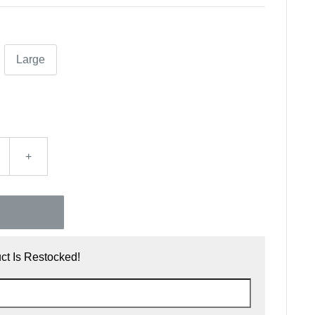
Large
+
t Is Restocked!