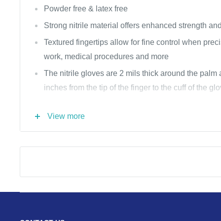
Powder free & latex free
Strong nitrile material offers enhanced strength and
Textured fingertips allow for fine control when prec
work, medical procedures and more
The nitrile gloves are 2 mils thick around the palm
inches from the tip of the finger to the cuff of the gl
The nitrile gloves are perfect for medical & dental of
View more
warehouses, restaurants & food prep, home cleani
tattoo parlors
Cobalt Blue
300 per box