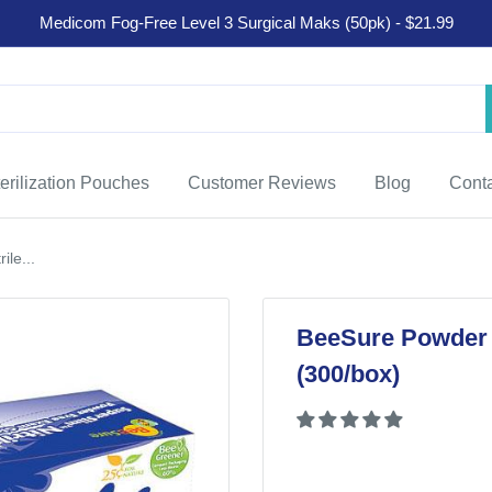
Medicom Fog-Free Level 3 Surgical Maks (50pk) - $21.99
erilization Pouches
Customer Reviews
Blog
Cont
le...
BeeSure Powder F
(300/box)