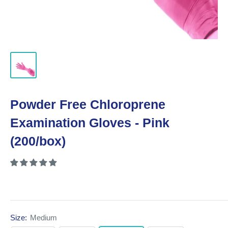
Powder Free Chloroprene
Examination Gloves - Pink
(200/box)
Size:
Medium