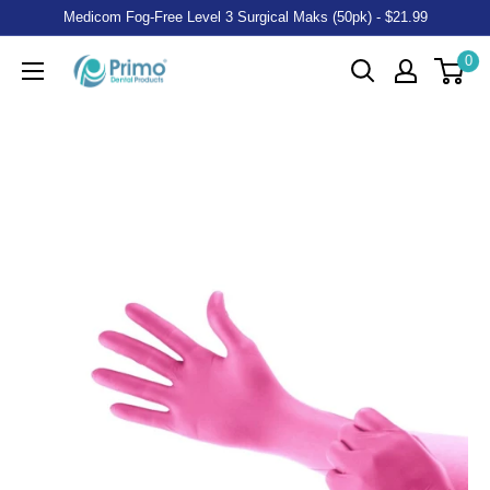
Medicom Fog-Free Level 3 Surgical Maks (50pk) - $21.99
0