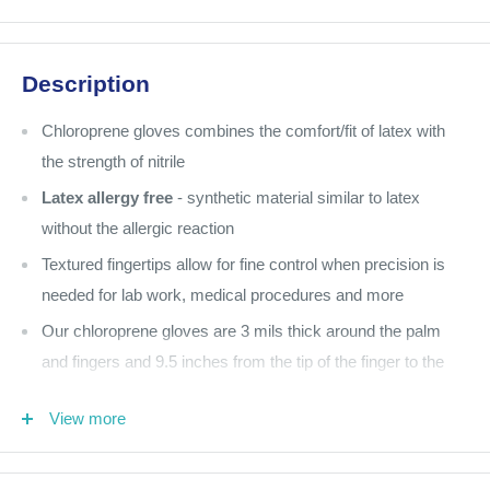
Description
Chloroprene gloves combines the comfort/fit of latex with
the strength of nitrile
Latex allergy free
- synthetic material similar to latex
without the allergic reaction
Textured fingertips allow for fine control when precision is
needed for lab work, medical procedures and more
Our chloroprene gloves are 3 mils thick around the palm
and fingers and 9.5 inches from the tip of the finger to the
cuff of the glove
View more
Pink
200 per box