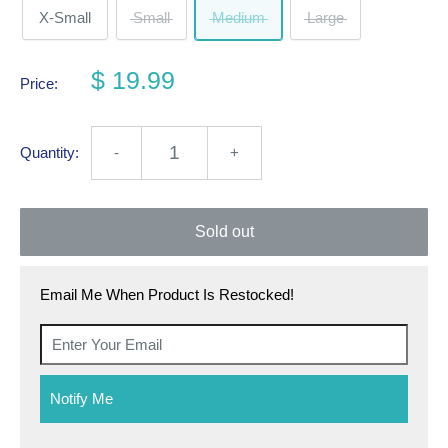
X-Small
Small
Medium
Large
$ 19.99
Price:
Quantity:
-
+
Sold out
Email Me When Product Is Restocked!
Notify Me