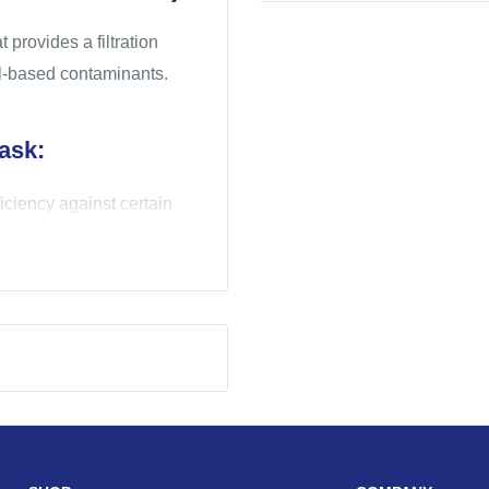
provides a filtration
oil-based contaminants.
ask:
ficiency against certain
t helps provide a secure
 acceptance and may help
of breathing
on process