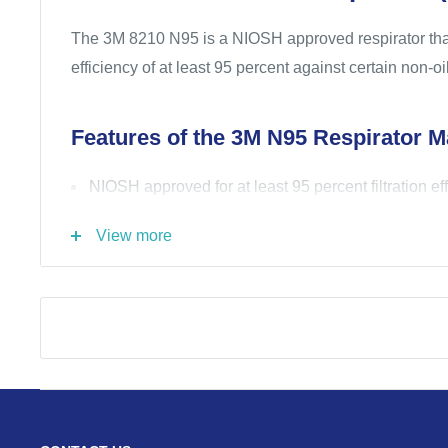
The 3M 8210 N95 is a NIOSH approved respirator that 
efficiency of at least 95 percent against certain non-
Features of the 3M N95 Respirator M
NIOSH approved for at least 95 percent filtration ef
non-oil based particles
View more
Two-strap design with welded dual point attachmen
seal
Cushioned nose foam
Lightweight construction promotes greater worker
increase wear time
Advanced electrostatic media is designed for ease 
Part of the 3M Safeguard product authenticati