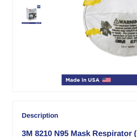
Description
3M 8210 N95 Mask Respirator 