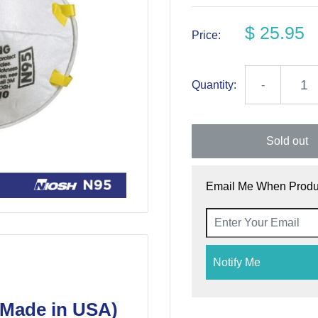
$ 25.95
Price:
Quantity:
-
Sold out
Email Me When Produc
Notify Me
(Made in USA)