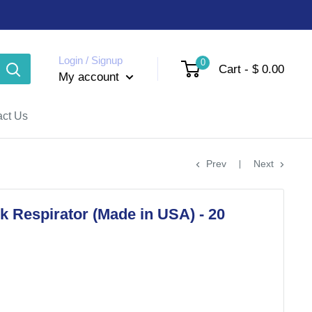
Login / Signup
0
Cart - $ 0.00
My account
act Us
Prev
Next
 Respirator (Made in USA) - 20