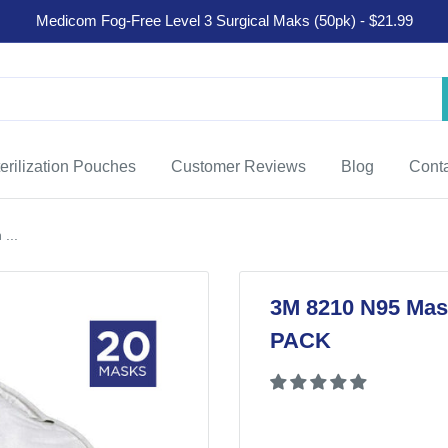
Medicom Fog-Free Level 3 Surgical Maks (50pk) - $21.99
erilization Pouches
Customer Reviews
Blog
Cont
...
3M 8210 N95 Mask
PACK