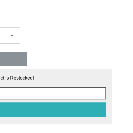
+
t Is Restocked!