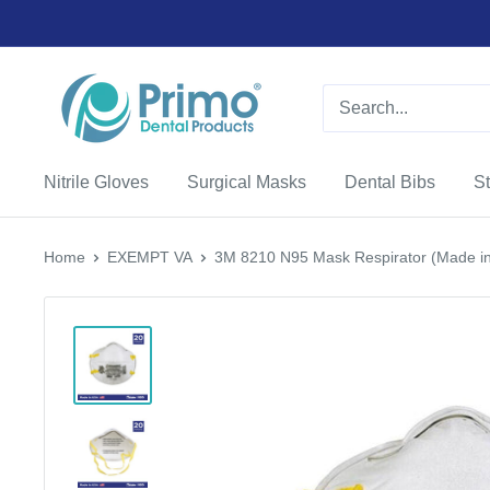
Nitrile Gloves
Surgical Masks
Dental Bibs
St
Home
EXEMPT VA
3M 8210 N95 Mask Respirator (Made in 