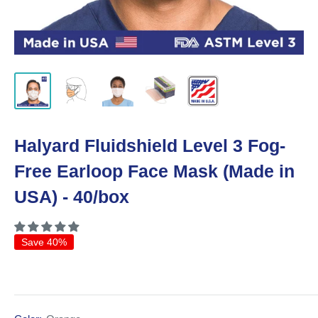
Halyard Fluidshield Level 3 Fog-
Free Earloop Face Mask (Made in
USA) - 40/box
Save 40%