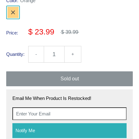
Color:
Orange
$ 23.99
$ 39.99
Price:
Quantity:
-
+
Sold out
Email Me When Product Is Restocked!
Notify Me