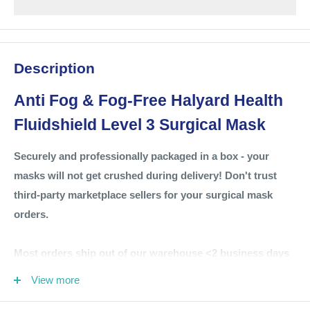
Description
Anti Fog &
Fog-Free Halyard Health
Fluidshield Level 3 Surgical Mask
Securely and professionally packaged in a box - your
masks will not get crushed during delivery! Don't trust
third-party marketplace sellers for your surgical mask
orders.
Most orders ship out of our warehouse <2 business days
via Fedex Ground.
View more