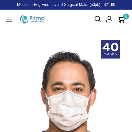
Medicom Fog-Free Level 3 Surgical Maks (50pk) - $21.99
0